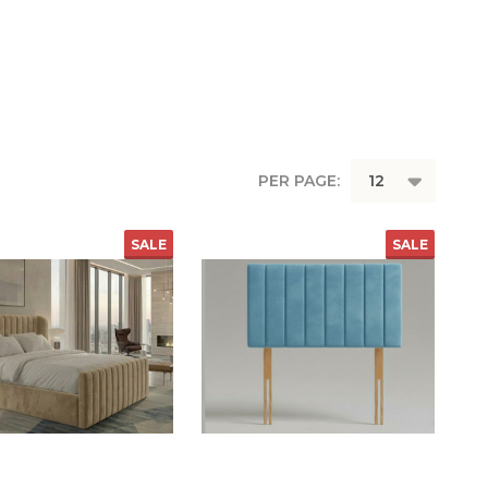
PER PAGE:
SALE
SALE