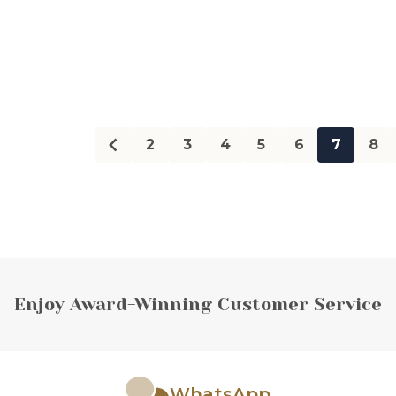
Quantity:
Quanti
2
3
4
5
6
7
8
Enjoy Award-Winning Customer Service
WhatsApp