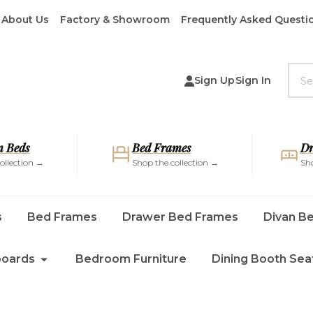
About Us
Factory & Showroom
Frequently Asked Questi
Sea
Sign Up
Sign In
 Beds
Bed Frames
Dr
ollection →
Shop the collection →
Sho
s
Bed Frames
Drawer Bed Frames
Divan B
oards
Bedroom Furniture
Dining Booth Sea