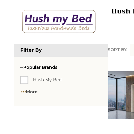
Hush 
SORT BY:
Filter By
Produc
List
Popular Brands
Hush My Bed
More