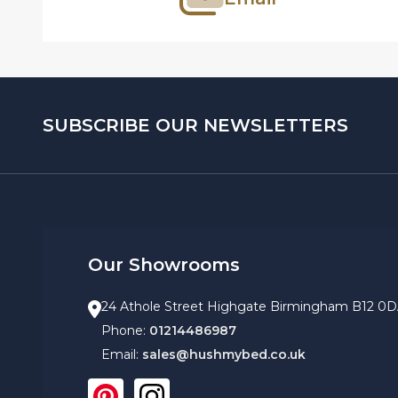
SUBSCRIBE OUR NEWSLETTERS
Our Showrooms
24 Athole Street Highgate Birmingham B12 0
Phone:
01214486987
Email:
sales@hushmybed.co.uk