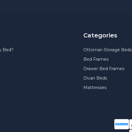
Categories
y Bed?
Ottoman Storage Beds
Bed Frames
Drawer Bed Frames
Divan Beds
Mattresses