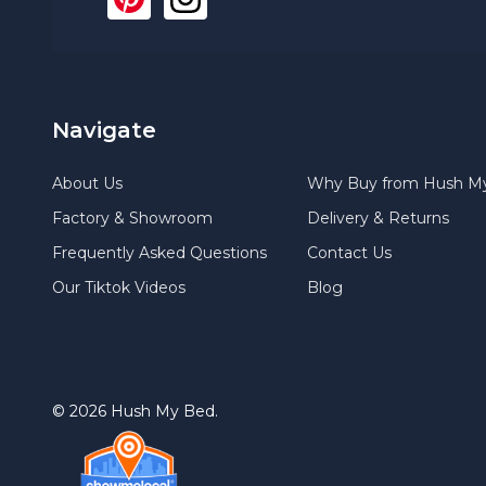
Navigate
About Us
Why Buy from Hush M
Factory & Showroom
Delivery & Returns
Frequently Asked Questions
Contact Us
Our Tiktok Videos
Blog
©
2026
Hush My Bed.