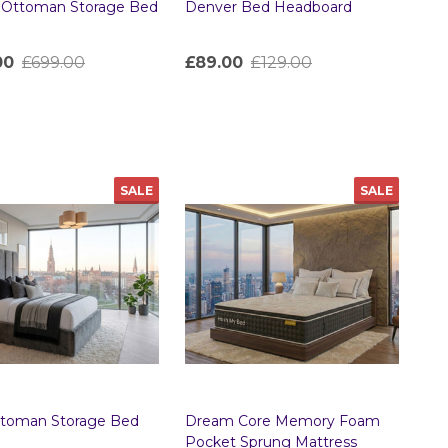
a Ottoman Storage Bed
Denver Bed Headboard
00
£699.00
£89.00
£129.00
ty:
Quantity:
SALE
SALE
ttoman Storage Bed
Dream Core Memory Foam
Pocket Sprung Mattress