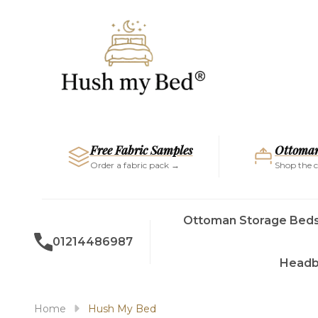
Free Fabric Samples
Ottoman
Order a fabric pack →
Shop the c
Ottoman Storage Bed
01214486987
Headb
Home
Hush My Bed