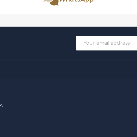
Email
Address
DA