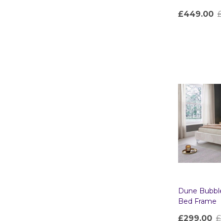
£449.00
Quantity:
Dune Bubbl
Bed Frame
£299.00
£