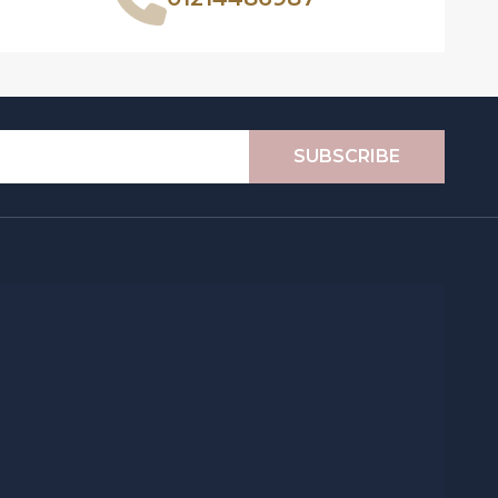
SUBSCRIBE