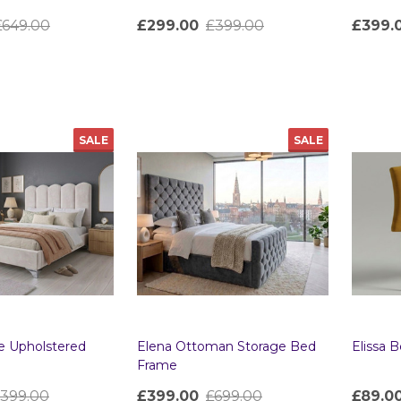
£649.00
£299.00
£399.00
£399.
Quantity:
Quanti
SALE
SALE
e Upholstered
Elena Ottoman Storage Bed
Elissa 
Frame
399.00
£399.00
£699.00
£89.0