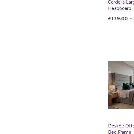
Cordelia La
Headboard
£179.00
£
Quantity:
Desirée Ot
Bed Frame