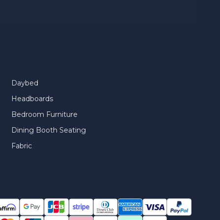
Daybed
Headboards
Bedroom Furniture
Dining Booth Seating
Fabric