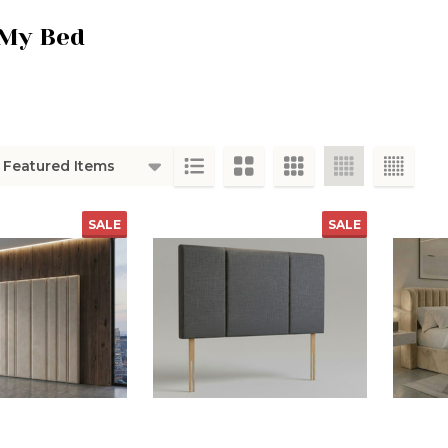
My Bed
ts
SALE
SALE