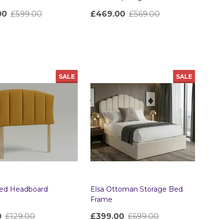
00
£599.00
£469.00
£569.00
ty:
Quantity:
SALE
SALE
Bed Headboard
Elsa Ottoman Storage Bed
Frame
0
£129.00
£399.00
£699.00