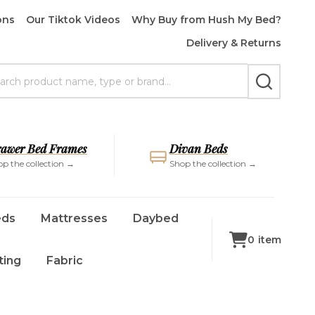
ons
Our Tiktok Videos
Why Buy from Hush My Bed?
Delivery & Returns
rch
SEARCH
awer Bed Frames
Divan Beds
p the collection →
Shop the collection →
eds
Mattresses
Daybed
0
item
ting
Fabric