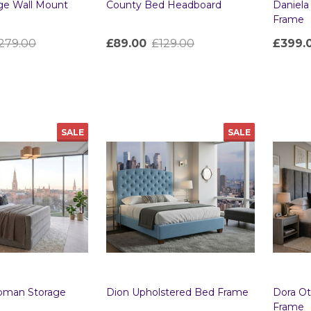
rge Wall Mount
County Bed Headboard
Daniel
Frame
279.00
£89.00
£129.00
£399.
Quantity:
Quanti
SALE
SALE
toman Storage
Dion Upholstered Bed Frame
Dora O
Frame