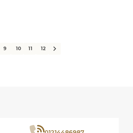
ty:
Quantity:
9
10
11
12
01214486987