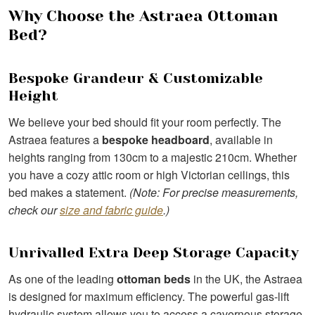
Why Choose the Astraea Ottoman
Bed?
Bespoke Grandeur & Customizable
Height
We believe your bed should fit your room perfectly. The
Astraea features a
bespoke headboard
, available in
heights ranging from 130cm to a majestic 210cm. Whether
you have a cozy attic room or high Victorian ceilings, this
bed makes a statement.
(Note: For precise measurements,
check our
size and fabric guide
.)
Unrivalled Extra Deep Storage Capacity
As one of the leading
ottoman beds
in the UK, the Astraea
is designed for maximum efficiency. The powerful gas-lift
hydraulic system allows you to access a cavernous storage