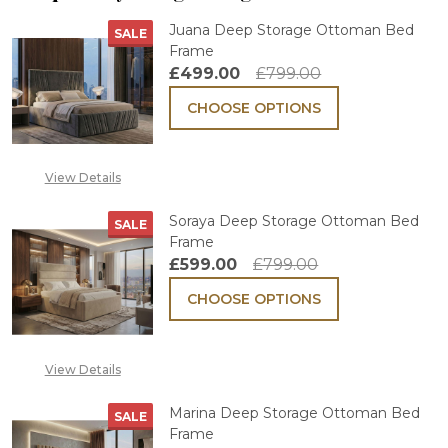
Juana Deep Storage Ottoman Bed
SALE
Frame
£499.00
£799.00
CHOOSE OPTIONS
View Details
Soraya Deep Storage Ottoman Bed
SALE
Frame
£599.00
£799.00
CHOOSE OPTIONS
View Details
Marina Deep Storage Ottoman Bed
SALE
Frame