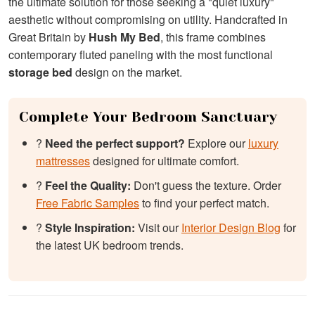
the ultimate solution for those seeking a "quiet luxury"
aesthetic without compromising on utility. Handcrafted in
Great Britain by
Hush My Bed
, this frame combines
contemporary fluted paneling with the most functional
storage bed
design on the market.
Complete Your Bedroom Sanctuary
?️
Need the perfect support?
Explore our
luxury
mattresses
designed for ultimate comfort.
?
Feel the Quality:
Don't guess the texture. Order
Free Fabric Samples
to find your perfect match.
?
Style Inspiration:
Visit our
Interior Design Blog
for
the latest UK bedroom trends.