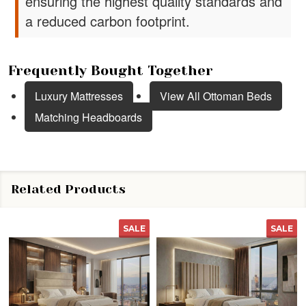
ensuring the highest quality standards and
a reduced carbon footprint.
Frequently Bought Together
Luxury Mattresses
View All Ottoman Beds
Matching Headboards
Related Products
SALE
SALE