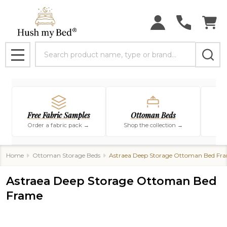
Search
MENU
Free Fabric Samples
Ottoman Beds
Order a fabric pack →
Shop the collection →
Sho
Home
Ottoman Storage Beds
Astraea Deep Storage Ottoman Bed Fr
Astraea Deep Storage Ottoman Bed
Frame