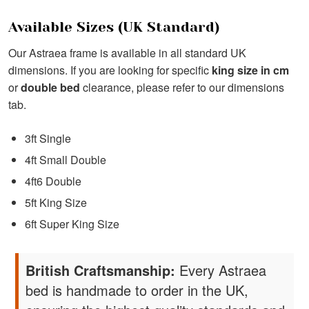
Available Sizes (UK Standard)
Our Astraea frame is available in all standard UK
dimensions. If you are looking for specific
king size in cm
or
double bed
clearance, please refer to our dimensions
tab.
3ft Single
4ft Small Double
4ft6 Double
5ft King Size
6ft Super King Size
British Craftsmanship:
Every Astraea
bed is handmade to order in the UK,