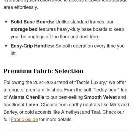
area effortlessly.
Solid Base Boards:
Unlike standard frames, our
storage bed
features heavy-duty base boards to keep
your belongings off the floor and dust-free.
Easy-Grip Handles:
Smooth operation every time you
lift.
Premium Fabric Selection
Following the 2024-2026 trend of "Tactile Luxury," we offer
a range of premium finishes. From the soft, "teddy-bear" feel
of
Atlanta Chenille
to our best-selling
Smooth Velvet
and
traditional
Linen
. Choose from earthy neutrals like Mink and
Barley, or bold accents like Amethyst and Teal. Check our
full
Fabric Guide
for more details.