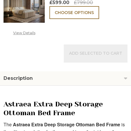
£599.00
£799.00
CHOOSE OPTIONS
View Details
ADD SELECTED TO CART
Description
Astraea Extra Deep Storage
Ottoman Bed Frame
The
Astraea Extra Deep Storage Ottoman Bed Frame
is