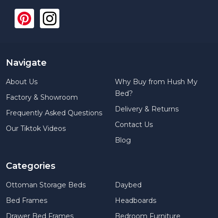
Navigate
About Us
Why Buy from Hush My
Bed?
Factory & Showroom
Delivery & Returns
Frequently Asked Questions
Contact Us
Our Tiktok Videos
Blog
Categories
Ottoman Storage Beds
Daybed
Bed Frames
Headboards
Drawer Bed Frames
Bedroom Furniture