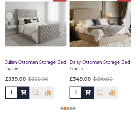
Julian Ottoman Storage Bed
Daisy Ottoman Storage Bed
Frame
Frame
£599.00
$899.00
£349.00
$699.00