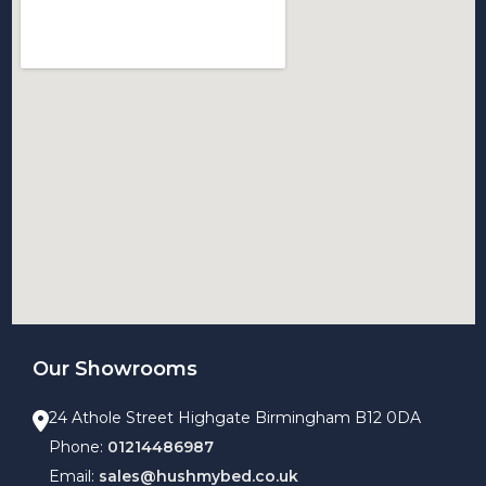
Our Showrooms
24 Athole Street Highgate Birmingham B12 0DA
Phone:
01214486987
Email:
sales@hushmybed.co.uk