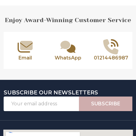
Footer
Enjoy Award-Winning Customer Service
Start
Email
WhatsApp
01214486987
SUBSCRIBE OUR NEWSLETTERS
Email
SUBSCRIBE
Address