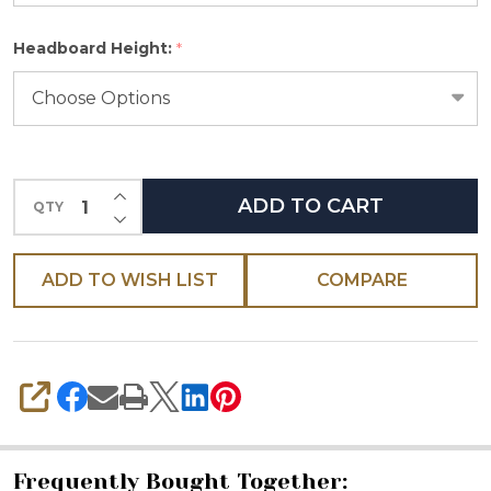
Please
Headboard Height:
*
select
one
INCREASE QUANTITY OF UNDEFINED
ADD TO CART
QTY
DECREASE QUANTITY OF UNDEFINED
ADD TO WISH LIST
COMPARE
SHARE
Frequently Bought Together: