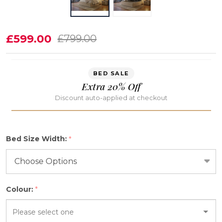
Astraea
£599.00
£799.00
Deep
Storage
BED SALE
Ottoman
Extra 20% Off
Bed
Discount auto-applied at checkout
Frame
Bed Size Width:
*
Colour:
*