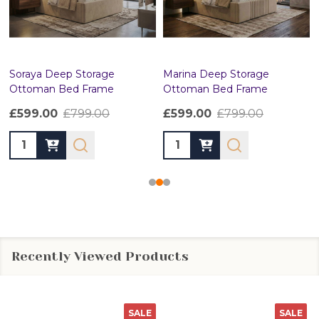
Soraya Deep Storage
Marina Deep Storage
Ottoman Bed Frame
Ottoman Bed Frame
£599.00
£799.00
£599.00
£799.00
Quantity:
Quantity:
Recently Viewed Products
SALE
SALE