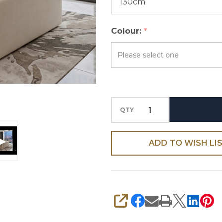
Colour:
*
Please
select
one
QTY
ADD TO WISH LI
SHARE