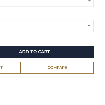
ADD TO CART
ST
COMPARE