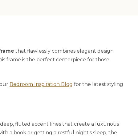
frame
that flawlessly combines elegant design
this frame is the perfect centerpiece for those
t our
Bedroom Inspiration Blog
for the latest styling
 deep, fluted accent lines that create a luxurious
h a book or getting a restful night's sleep, the