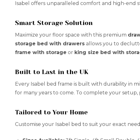
Isabel offers unparalleled comfort and high-end st
Smart Storage Solution
Maximize your floor space with this premium
draw
storage bed with drawers
allows you to declutt
frame with storage
or
king size bed with stor
Built to Last in the UK
Every Isabel bed frame is built with durability in
for many years to come. To complete your setup,
Tailored to Your Home
Customise your Isabel bed to suit your exact need