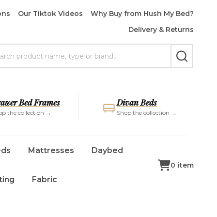
ons
Our Tiktok Videos
Why Buy from Hush My Bed?
Delivery & Returns
rch
SEARCH
awer Bed Frames
Divan Beds
p the collection →
Shop the collection →
eds
Mattresses
Daybed
0
item
ting
Fabric