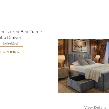
pholstered Bed Frame
mbo Drawer
£499.00
 OPTIONS
View Details