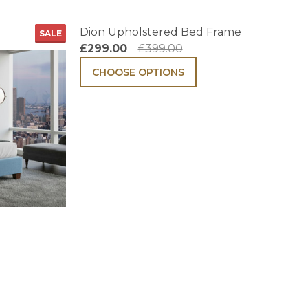
Dion Upholstered Bed Frame
SALE
£299.00
£399.00
CHOOSE OPTIONS