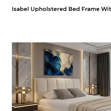
Isabel Upholstered Bed Frame W