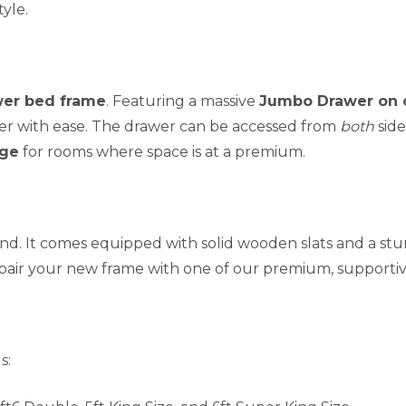
yle.
er bed frame
. Featuring a massive
Jumbo Drawer on 
er with ease. The drawer can be accessed from
both
side
age
for rooms where space is at a premium.
 mind. It comes equipped with solid wooden slats and a s
 pair your new frame with one of our premium, supporti
s: