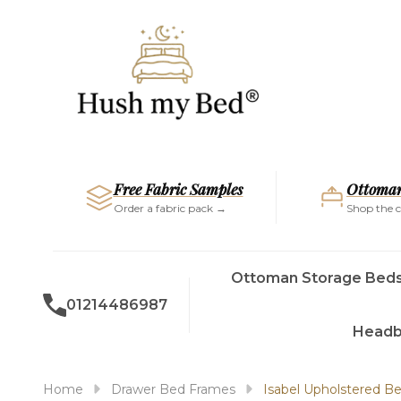
Free Fabric Samples
Ottoman
Order a fabric pack →
Shop the c
Ottoman Storage Bed
01214486987
Headb
Home
Drawer Bed Frames
Isabel Upholstered 