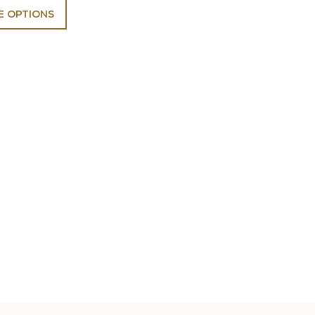
 OPTIONS