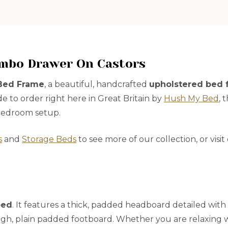
umbo Drawer On Castors
 Bed Frame
, a beautiful, handcrafted
upholstered bed 
de to order right here in Great Britain by
Hush My Bed
, 
 bedroom setup.
s
and
Storage Beds
to see more of our collection, or visi
bed
. It features a thick, padded headboard detailed with
igh, plain padded footboard. Whether you are relaxing wit