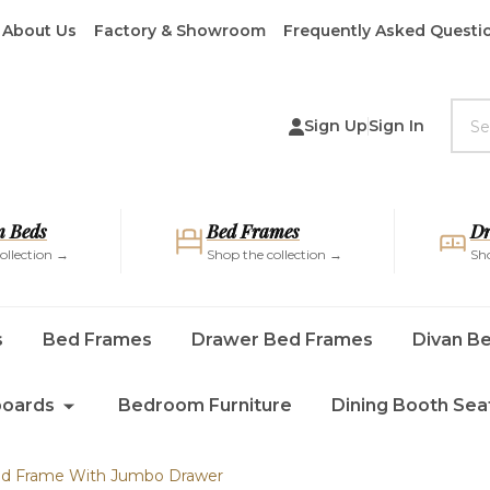
About Us
Factory & Showroom
Frequently Asked Questi
Sea
Sign Up
Sign In
 Beds
Bed Frames
Dr
ollection →
Shop the collection →
Sho
s
Bed Frames
Drawer Bed Frames
Divan B
oards
Bedroom Furniture
Dining Booth Sea
Bed Frame With Jumbo Drawer