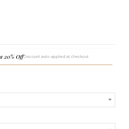
a 20% Off
Discount auto-applied at checkout