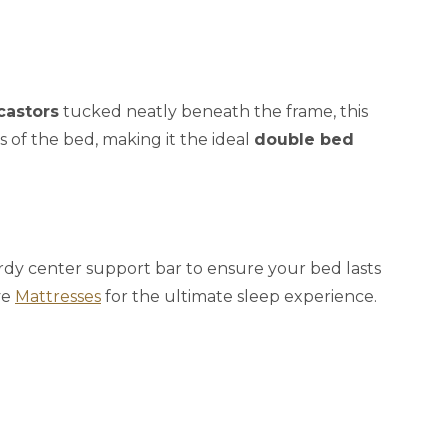
castors
tucked neatly beneath the frame, this
s of the bed, making it the ideal
double bed
turdy center support bar to ensure your bed lasts
ve
Mattresses
for the ultimate sleep experience.