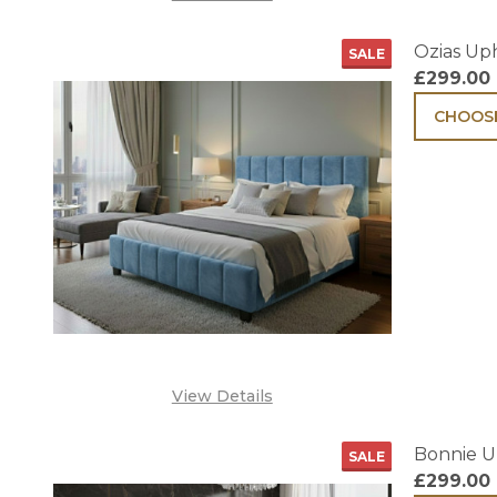
Ozias Up
SALE
£299.00
CHOOSE
View Details
Bonnie U
SALE
£299.00