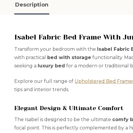
Description
Isabel Fabric Bed Frame With J
Transform your bedroom with the
Isabel Fabric
with practical
bed with storage
functionality. Ma
seeking a
luxury bed
for a modern or traditional
Explore our full range of
Upholstered Bed Frame
tips and interior trends.
Elegant Design & Ultimate Comfort
The Isabel is designed to be the ultimate
comfy 
focal point. This is perfectly complemented by a h