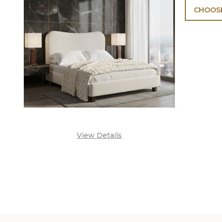
CHOOSE
View Details