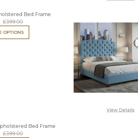
holstered Bed Frame
£399.00
 OPTIONS
View Details
pholstered Bed Frame
£399.00