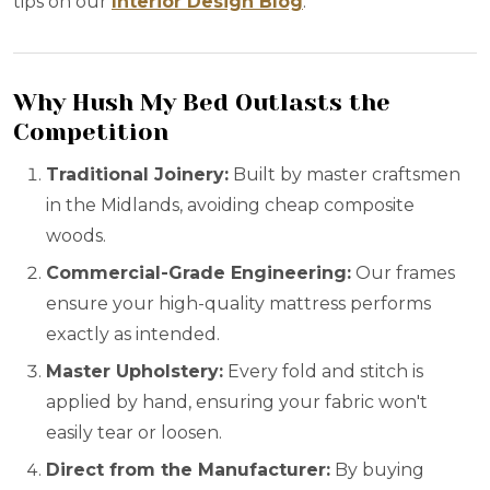
tips on our
Interior Design Blog
.
Why Hush My Bed Outlasts the
Competition
Traditional Joinery:
Built by master craftsmen
in the Midlands, avoiding cheap composite
woods.
Commercial-Grade Engineering:
Our frames
ensure your high-quality mattress performs
exactly as intended.
Master Upholstery:
Every fold and stitch is
applied by hand, ensuring your fabric won't
easily tear or loosen.
Direct from the Manufacturer:
By buying