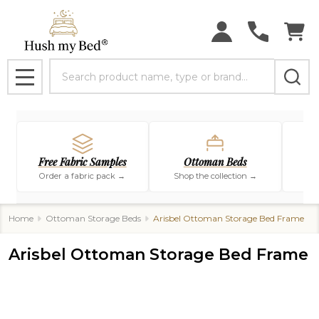
Search
MENU
Free Fabric Samples
Ottoman Beds
Order a fabric pack →
Shop the collection →
Sho
Home
Ottoman Storage Beds
Arisbel Ottoman Storage Bed Frame
Arisbel Ottoman Storage Bed Frame