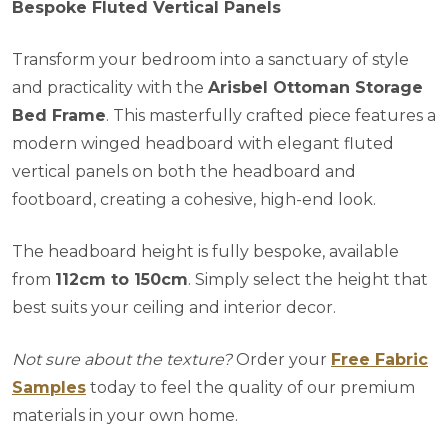
Bespoke Fluted Vertical Panels
Transform your bedroom into a sanctuary of style
and practicality with the
Arisbel Ottoman Storage
Bed Frame
. This masterfully crafted piece features a
modern winged headboard with elegant fluted
vertical panels on both the headboard and
footboard, creating a cohesive, high-end look.
The headboard height is fully bespoke, available
from
112cm to 150cm
. Simply select the height that
best suits your ceiling and interior decor.
Not sure about the texture?
Order your
Free Fabric
Samples
today to feel the quality of our premium
materials in your own home.