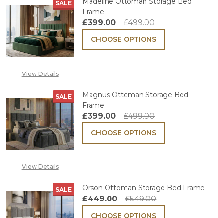
Madeline Ottoman Storage Bed
SALE
Frame
£399.00
£499.00
CHOOSE OPTIONS
View Details
Magnus Ottoman Storage Bed
SALE
Frame
£399.00
£499.00
CHOOSE OPTIONS
View Details
Orson Ottoman Storage Bed Frame
SALE
£449.00
£549.00
CHOOSE OPTIONS