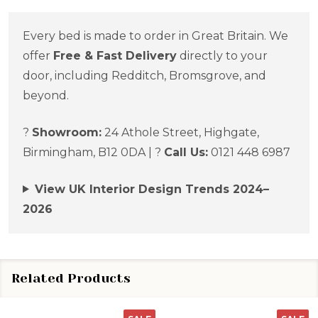
Every bed is made to order in Great Britain. We
offer
Free & Fast Delivery
directly to your
door, including Redditch, Bromsgrove, and
beyond.
?
Showroom:
24 Athole Street, Highgate,
Birmingham, B12 0DA | ?
Call Us:
0121 448 6987
View UK Interior Design Trends 2024–
2026
Related Products