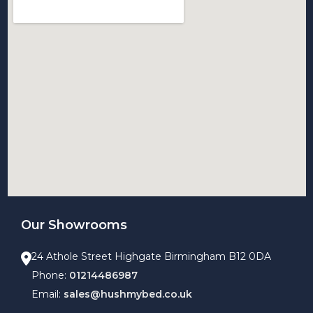
Our Showrooms
24 Athole Street Highgate Birmingham B12 0DA
Phone:
01214486987
Email:
sales@hushmybed.co.uk