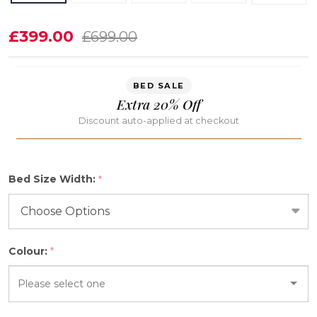
Arisbel
£399.00
£699.00
Ottoman
Storage
BED SALE
Bed
Extra 20% Off
Frame
Discount auto-applied at checkout
Bed Size Width:
*
Colour:
*
Please