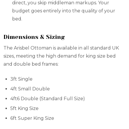
direct, you skip middleman markups. Your
budget goes entirely into the quality of your
bed.
Dimensions & Sizing
The Arisbel Ottoman is available in all standard UK
sizes, meeting the high demand for king size bed
and double bed frames:
3ft Single
4ft Small Double
4ft6 Double (Standard Full Size)
5ft King Size
6ft Super King Size