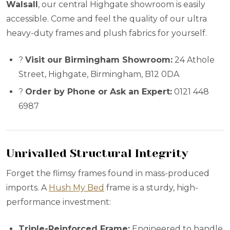
Walsall
, our central Highgate showroom is easily
accessible. Come and feel the quality of our ultra
heavy-duty frames and plush fabrics for yourself.
?
Visit our Birmingham Showroom:
24 Athole
Street, Highgate, Birmingham, B12 0DA
?
Order by Phone or Ask an Expert:
0121 448
6987
Unrivalled Structural Integrity
Forget the flimsy frames found in mass-produced
imports. A
Hush My Bed
frame is a sturdy, high-
performance investment:
Triple-Reinforced Frame:
Engineered to handle