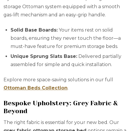
storage Ottoman system equipped with a smooth
gas-lift mechanism and an easy-grip handle.
Solid Base Boards:
Your items rest on solid
boards, ensuring they never touch the floor—a
must-have feature for premium storage beds.
Unique Sprung Slats Base:
Delivered partially
assembled for simple and quick installation.
Explore more space-saving solutions in our full
Ottoman Beds Collection
.
Bespoke Upholstery: Grey Fabric &
Beyond
The right fabric is essential for your new bed. Our
grey fabric ottoman storage bed
options remain a