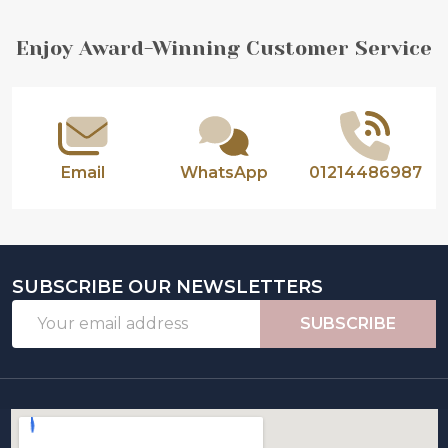
Footer
Enjoy Award-Winning Customer Service
Start
Email
WhatsApp
01214486987
SUBSCRIBE OUR NEWSLETTERS
Email
SUBSCRIBE
Address