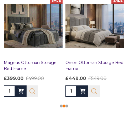
SALE
SALE
Magnus Ottoman Storage
Orson Ottoman Storage Bed
Bed Frame
Frame
£399.00
£499.00
£449.00
£549.00
Quantity:
Quantity: