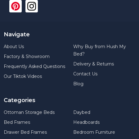
Navigate
About Us
Why Buy from Hush My
Bed?
Factory & Showroom
Delivery & Returns
Frequently Asked Questions
Contact Us
Our Tiktok Videos
Blog
Categories
Ottoman Storage Beds
Daybed
Bed Frames
Headboards
Drawer Bed Frames
Bedroom Furniture