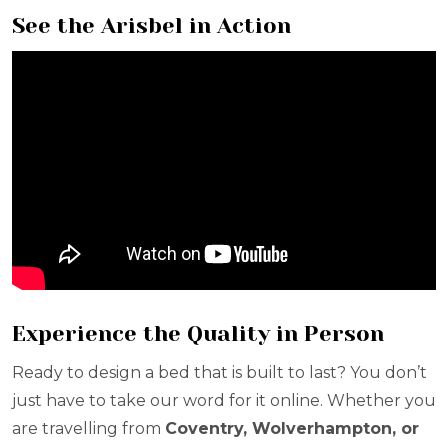
See the Arisbel in Action
Experience the Quality in Person
Ready to design a bed that is built to last? You don’t
just have to take our word for it online. Whether you
are travelling from
Coventry, Wolverhampton, or