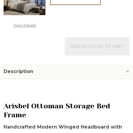
View Details
ADD SELECTED TO CART
Description
Arisbel Ottoman Storage Bed
Frame
Handcrafted Modern Winged Headboard with