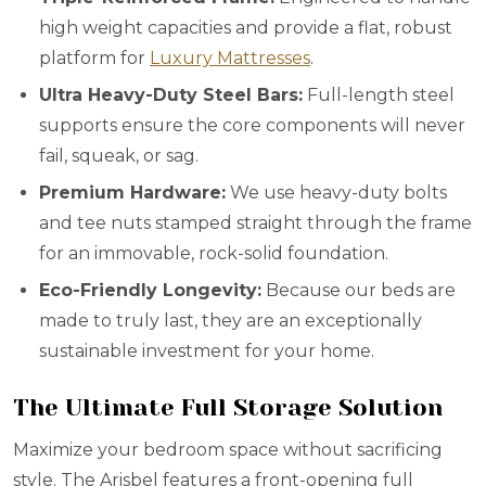
high weight capacities and provide a flat, robust
platform for
Luxury Mattresses
.
Ultra Heavy-Duty Steel Bars:
Full-length steel
supports ensure the core components will never
fail, squeak, or sag.
Premium Hardware:
We use heavy-duty bolts
and tee nuts stamped straight through the frame
for an immovable, rock-solid foundation.
Eco-Friendly Longevity:
Because our beds are
made to truly last, they are an exceptionally
sustainable investment for your home.
The Ultimate Full Storage Solution
Maximize your bedroom space without sacrificing
style. The Arisbel features a front-opening full