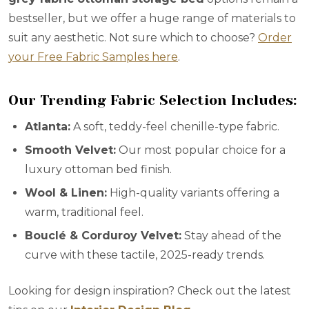
bestseller, but we offer a huge range of materials to
suit any aesthetic. Not sure which to choose?
Order
your Free Fabric Samples here
.
Our Trending Fabric Selection Includes:
Atlanta:
A soft, teddy-feel chenille-type fabric.
Smooth Velvet:
Our most popular choice for a
luxury ottoman bed finish.
Wool & Linen:
High-quality variants offering a
warm, traditional feel.
Bouclé & Corduroy Velvet:
Stay ahead of the
curve with these tactile, 2025-ready trends.
Looking for design inspiration? Check out the latest