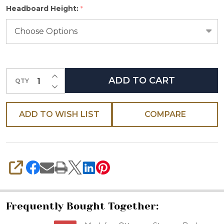
Headboard Height:
*
select
one
INCREASE QUANTITY OF UNDEFINED
ADD TO CART
QTY
DECREASE QUANTITY OF UNDEFINED
ADD TO WISH LIST
COMPARE
SHARE
Frequently Bought Together: