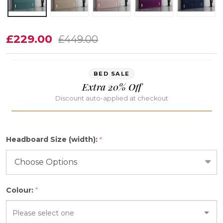
Ariyah
£229.00
£449.00
Floor
Standing
BED SALE
Full
Extra 20% Off
length
Discount auto-applied at checkout
Bed
Headboard
Headboard Size (width):
*
Colour:
*