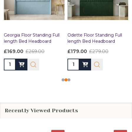
Georgia Floor Standing Full
Odette Floor Standing Full
length Bed Headboard
length Bed Headboard
£169.00
£269.00
£179.00
£279.00
Quantity:
Quantity:
Recently Viewed Products