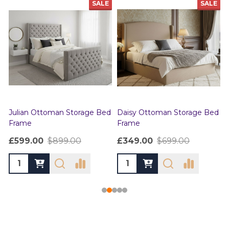
SALE
SALE
Julian Ottoman Storage Bed
Daisy Ottoman Storage Bed
Frame
Frame
£599.00
$899.00
£349.00
$699.00