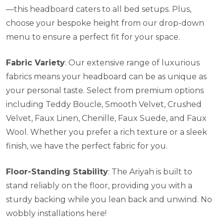
—this headboard caters to all bed setups. Plus,
choose your bespoke height from our drop-down
menu to ensure a perfect fit for your space.
Fabric Variety
: Our extensive range of luxurious
fabrics means your headboard can be as unique as
your personal taste. Select from premium options
including Teddy Boucle, Smooth Velvet, Crushed
Velvet, Faux Linen, Chenille, Faux Suede, and Faux
Wool. Whether you prefer a rich texture or a sleek
finish, we have the perfect fabric for you.
Floor-Standing Stability
: The Ariyah is built to
stand reliably on the floor, providing you with a
sturdy backing while you lean back and unwind. No
wobbly installations here!