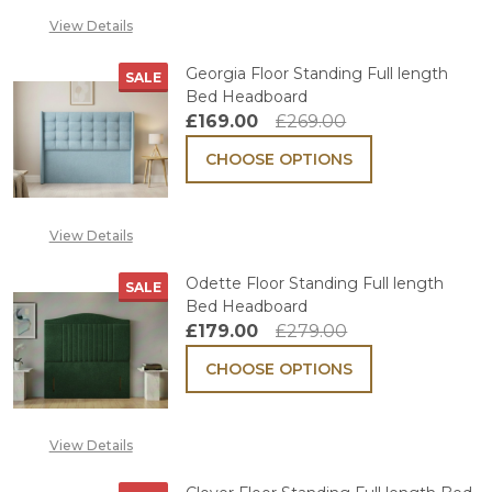
View Details
Georgia Floor Standing Full length
SALE
Bed Headboard
£169.00
£269.00
CHOOSE OPTIONS
View Details
Odette Floor Standing Full length
SALE
Bed Headboard
£179.00
£279.00
CHOOSE OPTIONS
View Details