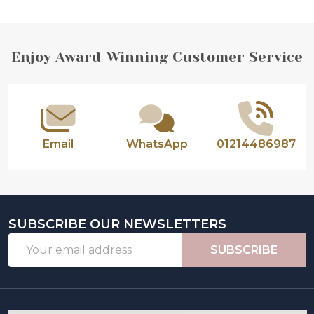
Footer
Enjoy Award-Winning Customer Service
Start
Email
WhatsApp
01214486987
SUBSCRIBE OUR NEWSLETTERS
Email
SUBSCRIBE
Address