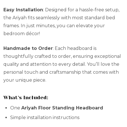
Easy Installation
: Designed for a hassle-free setup,
the Ariyah fits seamlessly with most standard bed
frames. In just minutes, you can elevate your
bedroom décor!
Handmade to Order
: Each headboard is
thoughtfully crafted to order, ensuring exceptional
quality and attention to every detail. You’ll love the
personal touch and craftsmanship that comes with
your unique piece.
What's Included:
One
Ariyah Floor Standing Headboard
Simple installation instructions