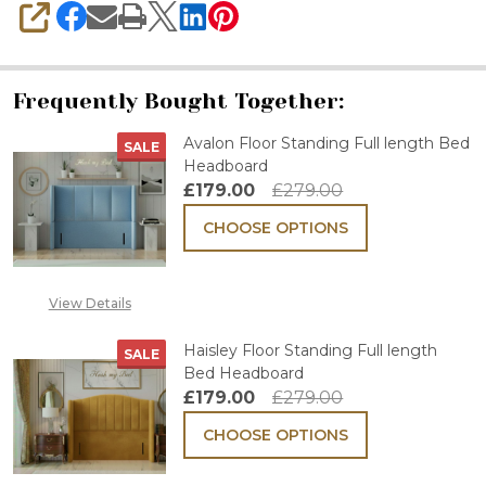
SHARE
Frequently Bought Together:
Avalon Floor Standing Full length Bed
SALE
Headboard
£179.00
£279.00
CHOOSE OPTIONS
View Details
Haisley Floor Standing Full length
SALE
Bed Headboard
£179.00
£279.00
CHOOSE OPTIONS