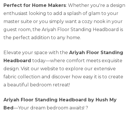
Perfect for Home Makers
: Whether you're a design
enthusiast looking to add a splash of glam to your
master suite or you simply want a cozy nook in your
guest room, the Ariyah Floor Standing Headboard is
the perfect addition to any home.
Elevate your space with the
Ariyah Floor Standing
Headboard
today—where comfort meets exquisite
design. Visit our website to explore our extensive
fabric collection and discover how easy it is to create
a beautiful bedroom retreat!
Ariyah Floor Standing Headboard by Hush My
Bed
—Your dream bedroom awaits! ?