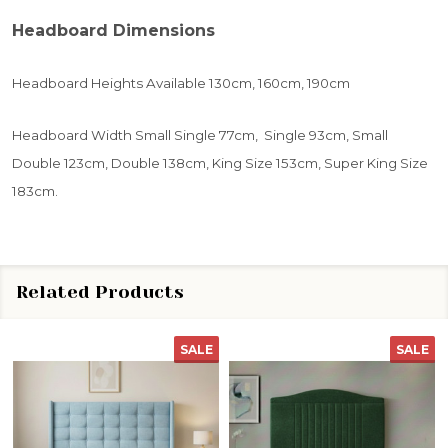
Headboard Dimensions
Headboard Heights Available 130cm, 160cm, 190cm
Headboard Width Small Single 77cm, Single 93cm, Small
Double 123cm, Double 138cm, King Size 153cm, Super King Size
183cm.
Related Products
SALE
SALE