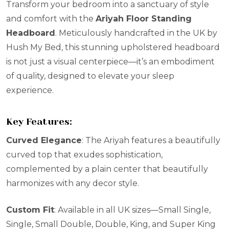
Transform your bedroom into a sanctuary of style
and comfort with the
Ariyah Floor Standing
Headboard
. Meticulously handcrafted in the UK by
Hush My Bed, this stunning upholstered headboard
is not just a visual centerpiece—it’s an embodiment
of quality, designed to elevate your sleep
experience.
Key Features:
Curved Elegance
: The Ariyah features a beautifully
curved top that exudes sophistication,
complemented by a plain center that beautifully
harmonizes with any decor style.
Custom Fit
: Available in all UK sizes—Small Single,
Single, Small Double, Double, King, and Super King