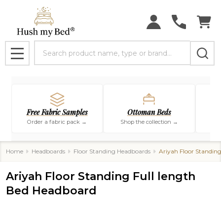
Search
MENU
Free Fabric Samples
Ottoman Beds
Order a fabric pack →
Shop the collection →
Sho
Home
Headboards
Floor Standing Headboards
Ariyah Floor Standin
Ariyah Floor Standing Full length
Bed Headboard