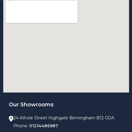
Our Showrooms
24 Athole Street Highgate Birmingham B12 0DA
Phone:
01214486987