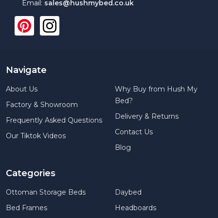
Email:
sales@hushmybed.co.uk
Navigate
About Us
Why Buy from Hush My
Bed?
Factory & Showroom
Delivery & Returns
Frequently Asked Questions
Contact Us
Our Tiktok Videos
Blog
Categories
Ottoman Storage Beds
Daybed
Bed Frames
Headboards