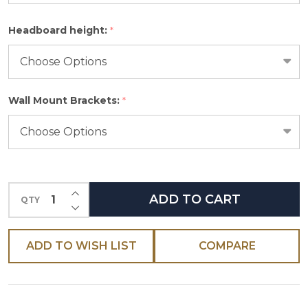
Please
Headboard height:
*
select
one
Wall Mount Brackets:
*
INCREASE QUANTITY OF UNDEFINED
ADD TO CART
QTY
DECREASE QUANTITY OF UNDEFINED
ADD TO WISH LIST
COMPARE