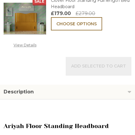
Clover Floor Standing Full length Bed
SALE
Headboard
£179.00
£279.00
CHOOSE OPTIONS
View Details
ADD SELECTED TO CART
Description
Ariyah Floor Standing Headboard